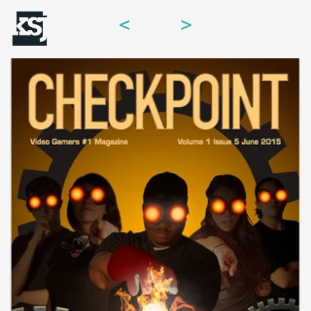
<
>
Menu