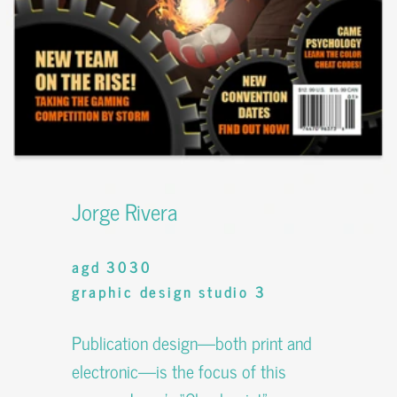
Jorge Rivera
agd 3030
graphic design studio 3
Publication design—both print and
electronic—is the focus of this
course. Jorge’s “Checkpoint”
magazine involves his own writing,
editorial design, advertising, identity
design, and photography.